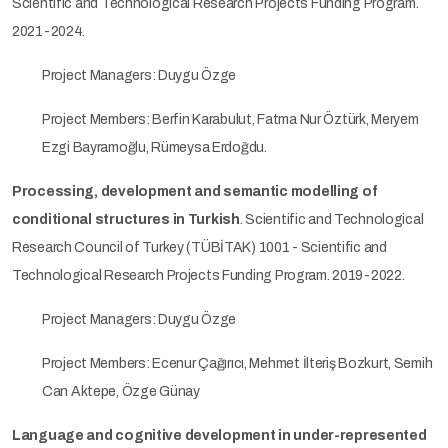
Scientific and Technological Research Projects Funding Program.
2021-2024.
Project Managers: Duygu Özge
Project Members: Berfin Karabulut, Fatma Nur Öztürk, Meryem
Ezgi Bayramoğlu, Rümeysa Erdoğdu.
Processing, development and semantic modelling of
conditional structures in Turkish
. Scientific and Technological
Research Council of Turkey (TÜBİTAK) 1001 - Scientific and
Technological Research Projects Funding Program. 2019-2022.
Project Managers: Duygu Özge
Project Members: Ecenur Çağırıcı, Mehmet İlteriş Bozkurt, Semih
Can Aktepe, Özge Günay
Language and cognitive development in under-represented