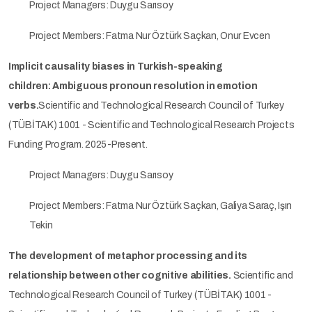
Project Managers: Duygu Sarısoy
Project Members: Fatma Nur Öztürk Saçkan, Onur Evcen
Implicit causality biases in Turkish-speaking
children: Ambiguous pronoun resolution in emotion
verbs.
Scientific and Technological Research Council of Turkey
(TÜBİTAK) 1001 - Scientific and Technological Research Projects
Funding Program. 2025-Present.
Project Managers: Duygu Sarısoy
Project Members: Fatma Nur Öztürk Saçkan, Galiya Saraç, Işın
Tekin
The development of metaphor processing and its
relationship between other cognitive abilities.
Scientific and
Technological Research Council of Turkey (TÜBİTAK) 1001 -