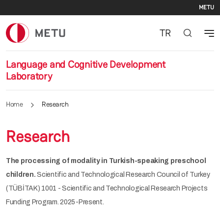
Se
Skip to main content
METU
TR
Language and Cognitive Development
Laboratory
Home
Research
Research
The processing of modality in Turkish-speaking preschool
children.
Scientific and Technological Research Council of Turkey
(TÜBİTAK) 1001 - Scientific and Technological Research Projects
Funding Program. 2025-Present.