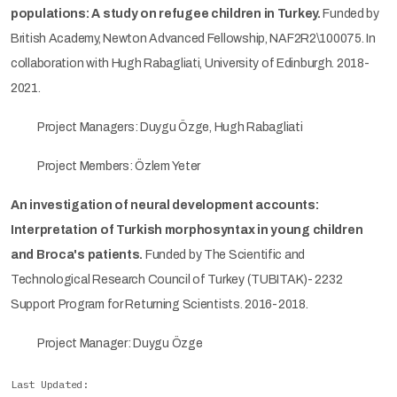
populations: A study on refugee children in Turkey.
Funded by
British Academy, Newton Advanced Fellowship, NAF2R2\100075. In
collaboration with Hugh Rabagliati, University of Edinburgh. 2018-
2021.
Project Managers: Duygu Özge, Hugh Rabagliati
Project Members: Özlem Yeter
An investigation of neural development accounts:
Interpretation of Turkish morphosyntax in young children
and Broca's patients.
Funded by The Scientific and
Technological Research Council of Turkey (TUBITAK)- 2232
Support Program for Returning Scientists. 2016-2018.
Project Manager: Duygu Özge
Last Updated